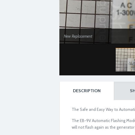
New Replacement
DESCRIPTION
SH
The Safe and Easy Way to Automati
The EB-9V Automatic Flashing Module i
will not flash again as the generator 