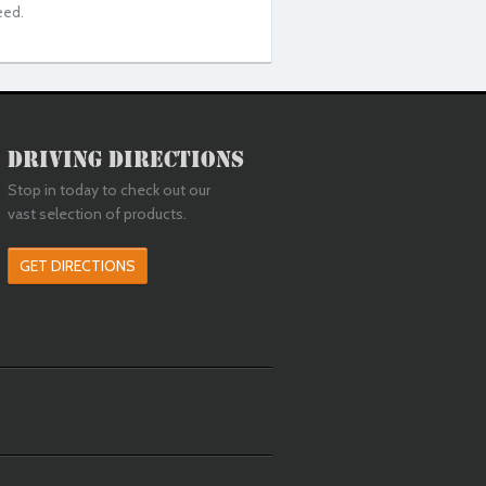
eed.
Driving Directions
Stop in today to check out our
vast selection of products.
GET DIRECTIONS