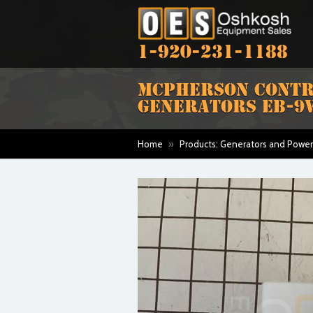
1-920-231-1188
MCPHERSON CONTRO
GENERATORS EB-9
Home
»
Products: Generators and Power