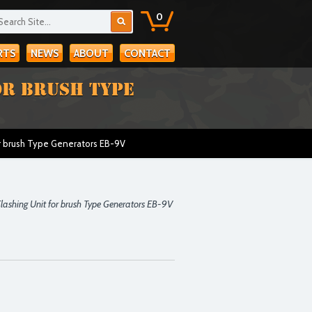
0
RTS
NEWS
ABOUT
CONTACT
OR BRUSH TYPE
r brush Type Generators EB-9V
ashing Unit for brush Type Generators EB-9V