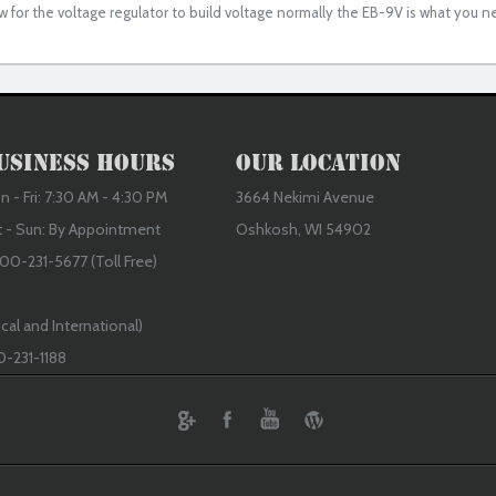
w for the voltage regulator to build voltage normally the EB-9V is what you n
usiness Hours
Our Location
 - Fri: 7:30 AM - 4:30 PM
3664 Nekimi Avenue
t - Sun: By Appointment
Oshkosh, WI 54902
00-231-5677 (Toll Free)
cal and International)
0-231-1188
ebook
Youtube
Wordpress