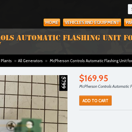
HOME
VEHICLES AND EQUIPMENT
PA
LS AUTOMATIC FLASHING UNIT F
V
 Plants
»
All Generators
»
McPherson Controls Automatic Flashing Unit fo
$169.95
McPherson Controls Automatic Fl
ADD TO CART