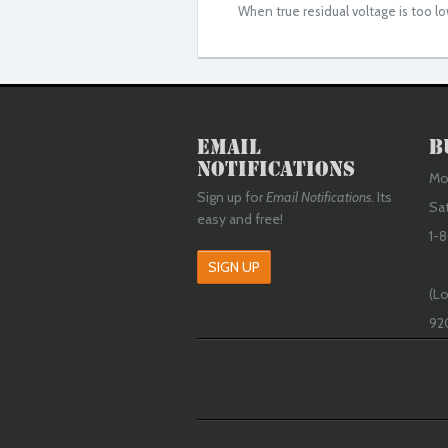
When true residual voltage is too lo
Email
B
Notifications
Mon
Sign up for
Email Notifications
. Its
Sa
easy and free!
1-8
SIGN UP
(Lo
92
Google +1
Fac