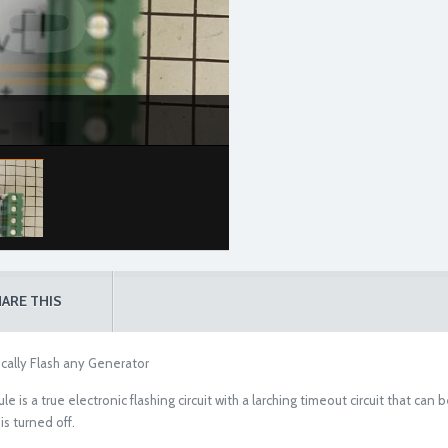
ARE THIS
cally Flash any Generator
s a true electronic flashing circuit with a larching timeout circuit that can b
is turned off.