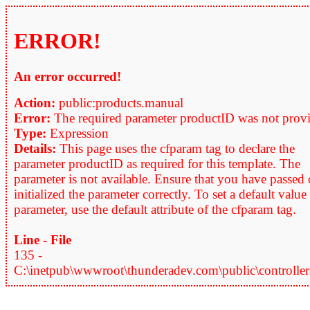
ERROR!
An error occurred!
Action:
public:products.manual
Error:
The required parameter productID was not prov
Type:
Expression
Details:
This page uses the cfparam tag to declare the
parameter productID as required for this template. The
parameter is not available. Ensure that you have passed 
initialized the parameter correctly. To set a default value
parameter, use the default attribute of the cfparam tag.
Line - File
135 -
C:\inetpub\wwwroot\thunderadev.com\public\controllers