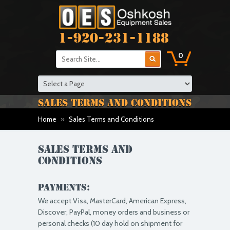
1-920-231-1188
0
SALES TERMS AND CONDITIONS
Home
»
Sales Terms and Conditions
Sales Terms and
Conditions
Payments:
We accept Visa, MasterCard, American Express,
Discover, PayPal, money orders and business or
personal checks (10 day hold on shipment for