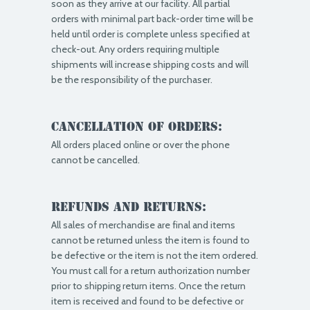
soon as they arrive at our facility. All partial
orders with minimal part back-order time will be
held until order is complete unless specified at
check-out. Any orders requiring multiple
shipments will increase shipping costs and will
be the responsibility of the purchaser.
Cancellation of Orders:
All orders placed online or over the phone
cannot be cancelled.
Refunds and Returns:
All sales of merchandise are final and items
cannot be returned unless the item is found to
be defective or the item is not the item ordered.
You must call for a return authorization number
prior to shipping return items. Once the return
item is received and found to be defective or