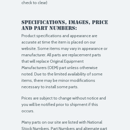
check to clear)
Specifications, Images, price
and part numbers:
Product specifications and appearance are
accurate at time the item is placed on our
website. Some items may vary in appearance or
manufacturer. All parts are replacement parts
that will replace Original Equipment
Manufacturers (OEM) part unless otherwise
noted. Due to the limited availability of some
items, there may be minor modifications
necessary to install some parts.
Prices are subject to change without notice and
you will be notified prior to shipment if this
occurs.
Many parts on our site are listed with National
Stock Numbers, Part Numbers and alternate part