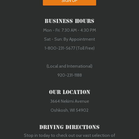
SIGN UP
Business Hours
Mon - Fri: 7:30 AM - 4:30 PM
Sat - Sun: By Appointment
1-800-231-5677 (Toll Free)
(Local and International)
920-231-1188
Our Location
3664 Nekimi Avenue
Oshkosh, WI 54902
Driving Directions
Stop in today to check out our vast selection of