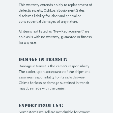
This warranty extends solely to replacement of
defective parts; Oshkosh Equipment Sales
disclaims liability for labor and special or
consequential damages of any nature.
All items not listed as "New Replacement" are
sold as is with no warranty, guarantee or fitness
for any use.
Damage in Transit:
Damage in transit is the carrier's responsibility.
The carrier, upon acceptance of the shipment,
assumes responsibility for its safe delivery.
Claims for loss or damage sustained in transit
must be made with the carrier.
Export from USA:
Some items we sell are not eligible for export