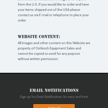
from the U.S. If you would like to order and have
your items shipped out of the USA please
contact us via E-mail or telephone to place your
order.
Website Content:
All Images and other content on this Website are
property of Oshkosh Equipment Sales and
cannot be copied or used for any purpose
without written permission.
Email Notifications
Sign up for
Email Notifications
. Its easy and free!