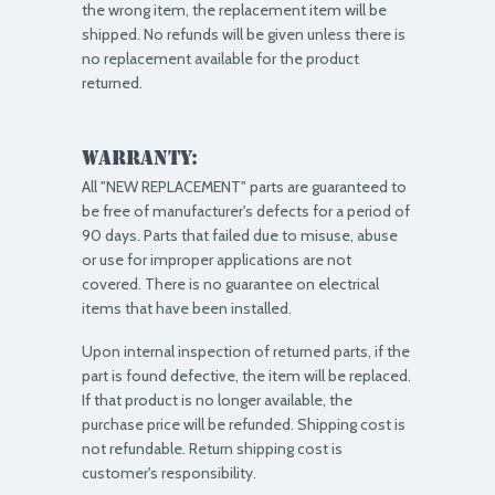
the wrong item, the replacement item will be
shipped. No refunds will be given unless there is
no replacement available for the product
returned.
Warranty:
All "NEW REPLACEMENT" parts are guaranteed to
be free of manufacturer's defects for a period of
90 days. Parts that failed due to misuse, abuse
or use for improper applications are not
covered. There is no guarantee on electrical
items that have been installed.
Upon internal inspection of returned parts, if the
part is found defective, the item will be replaced.
If that product is no longer available, the
purchase price will be refunded. Shipping cost is
not refundable. Return shipping cost is
customer's responsibility.