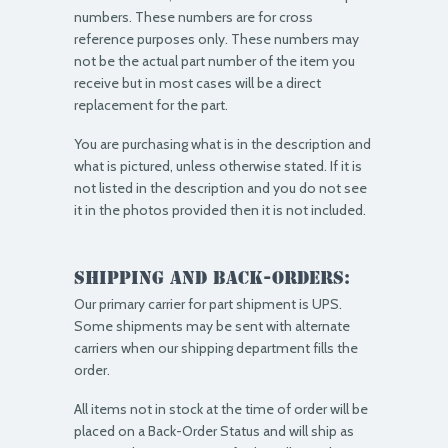
numbers. These numbers are for cross
reference purposes only. These numbers may
not be the actual part number of the item you
receive but in most cases will be a direct
replacement for the part.
You are purchasing what is in the description and
what is pictured, unless otherwise stated. If it is
not listed in the description and you do not see
it in the photos provided then it is not included.
Shipping and Back-Orders:
Our primary carrier for part shipment is UPS.
Some shipments may be sent with alternate
carriers when our shipping department fills the
order.
All items not in stock at the time of order will be
placed on a Back-Order Status and will ship as