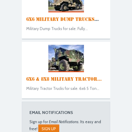
6X6 MILITARY DUMP TRUCKS
...
Military Dump Trucks for sale. Fully...
6X6 & 8X8 MILITARY TRACTOR...
Military Tractor Trucks for sale. 6x6 5 Ton...
EMAIL NOTIFICATIONS
Sign up for
Email Notifications
. Its easy and
free!
SIGN UP