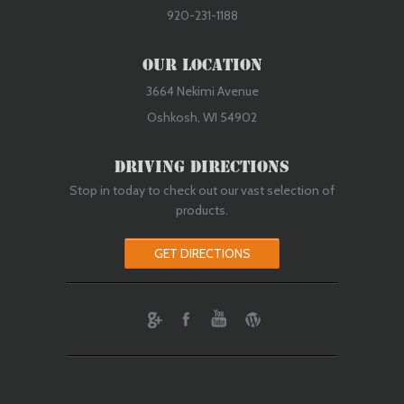
920-231-1188
Our Location
3664 Nekimi Avenue
Oshkosh, WI 54902
Driving Directions
Stop in today to check out our vast selection of
products.
GET DIRECTIONS
ebook
Youtube
Wordpress