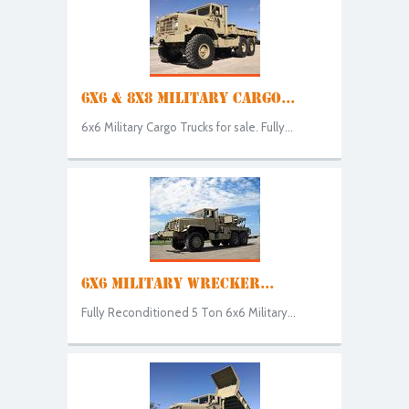
6X6 & 8X8 MILITARY CARGO...
6x6 Military Cargo Trucks for sale. Fully...
6X6 MILITARY WRECKER...
Fully Reconditioned 5 Ton 6x6 Military...