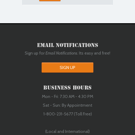
Email Notifications
Sign up for
Email Notifications
. Its easy and free!
SIGN UP
Business Hours
Mon - Fri: 7:30 AM - 4:30 PM
Sat - Sun: By Appointment
1-800-231-5677 (Toll Free)
(Local and International)