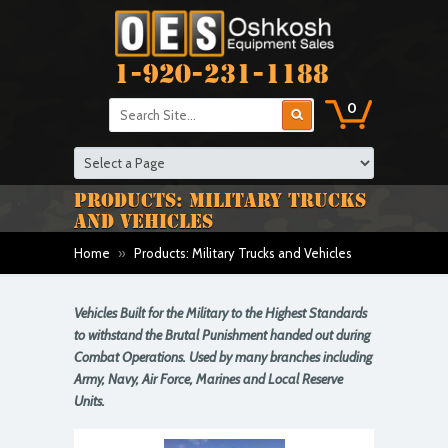
1-920-231-1188
0
PRODUCTS: MILITARY TRUCKS
AND VEHICLES
Home
»
Products: Military Trucks and Vehicles
Vehicles Built for the Military to the Highest Standards
to withstand the Brutal Punishment handed out during
Combat Operations. Used by many branches including
Army, Navy, Air Force, Marines and Local Reserve
Units.