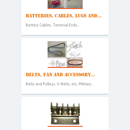
BATTERIES, CABLES, LUGS AND...
Battery Cables, Terminal Ends...
BELTS, FAN AND ACCESSORY...
Belts and Pulleys, V-Belts, etc. Military...