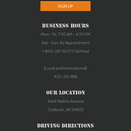
SIGN UP
Business Hours
Mon - Fri: 7:30 AM - 4:30 PM
Sat - Sun: By Appointment
1-800-231-5677 (Toll Free)
(Local and International)
920-231-1188
Our Location
3664 Nekimi Avenue
Oshkosh, WI 54902
Driving Directions