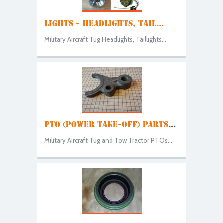
LIGHTS - HEADLIGHTS, TAIL...
Military Aircraft Tug Headlights, Taillights...
PTO (POWER TAKE-OFF) PARTS
...
Military Aircraft Tug and Tow Tractor PTOs...