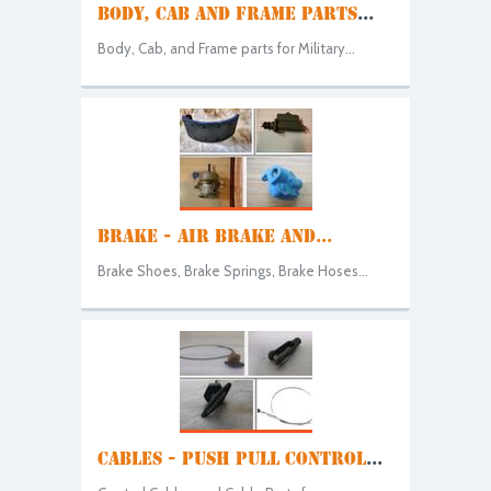
BODY, CAB AND FRAME PARTS
...
Body, Cab, and Frame parts for Military...
BRAKE - AIR BRAKE AND...
Brake Shoes, Brake Springs, Brake Hoses...
CABLES - PUSH PULL CONTROL
...