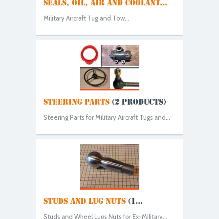
SEALS, OIL, AIR AND COOLANT...
Military Aircraft Tug and Tow...
STEERING PARTS
(2 PRODUCTS)
Steering Parts for Military Aircraft Tugs and...
STUDS AND LUG NUTS
(1...
Studs and Wheel Lugs Nuts for Ex-Military...