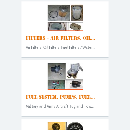
FILTERS - AIR FILTERS, OIL...
Air Filters, Oil Filters, Fuel Filters / Water...
FUEL SYSTEM, PUMPS, FUEL...
Military and Army Aircraft Tug and Tow...