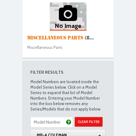
No Image
MISCELLANEOUS PARTS
(8...
Miscellaneous Parts
FILTER RESULTS
Model Numbers are located inside the
Model Series below. Click on a Model
Series to expand that list of Model
Numbers. Entering your Model Number
into the box below removes any
Series/Models that do not apply below.
CLEAR FILTER
MB-4 COLEMAN