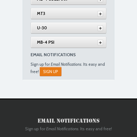
MT3
U-30
MB-4 PSI
EMAIL NOTIFICATIONS
Sign up for
Email Notifications
. Its easy and
free!
SIGN UP
Email Notifications
Sign up for
Email Notifications
. Its easy and free!