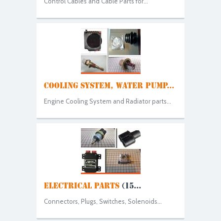
Control Cables and Cable Parts for...
COOLING SYSTEM, WATER PUMP...
Engine Cooling System and Radiator parts...
ELECTRICAL PARTS
(15...
Connectors, Plugs, Switches, Solenoids...