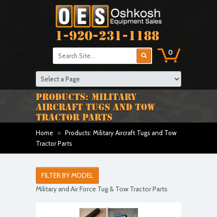
1-920-231-1188
0
PRODUCTS: MILITARY
AIRCRAFT TUGS AND TOW
TRACTOR PARTS
Home
»
Products: Military Aircraft Tugs and Tow
Tractor Parts
FILTER BY MODEL
Military and Air Force Tug & Tow Tractor Parts