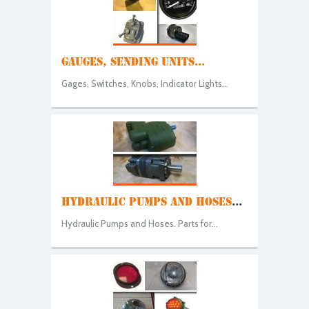
GAUGES, SENDING UNITS...
Gages, Switches, Knobs, Indicator Lights...
HYDRAULIC PUMPS AND HOSES
...
Hydraulic Pumps and Hoses. Parts for...