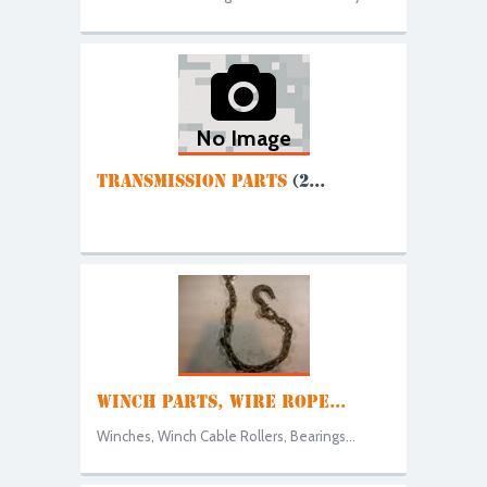
No Image
TRANSMISSION PARTS
(2...
WINCH PARTS, WIRE ROPE...
Winches, Winch Cable Rollers, Bearings...