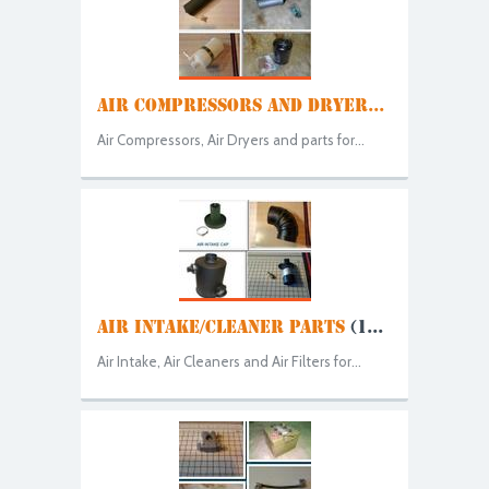
AIR COMPRESSORS AND DRYER...
Air Compressors, Air Dryers and parts for...
AIR INTAKE/CLEANER PARTS
(1...
Air Intake, Air Cleaners and Air Filters for...