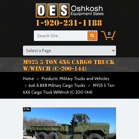
1-920-231-1188
0
M925 5 TON 6X6 CARGO TRUCK
W/WINCH (C-200-144)
Home
»
Products: Military Trucks and Vehicles
»
6x6 & 8X8 Military Cargo Trucks
»
M925 5 Ton
6X6 Cargo Truck W/Winch (C-200-144)