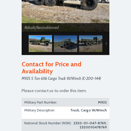
Rebuilt/Reconditioned
Contact for Price and
Availability
M925 5 Ton 6X6 Cargo Truck W/Winch (C-200-144)
Rebuilt/Reconditioned
Please contact us to order this item.
Military Part Number:
M925
Military Description:
Truck, Cargo W/Winch
National Stock Number (NSN):
2320-01-047-8769,
2320010478769