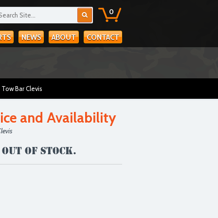
0
RTS
NEWS
ABOUT
CONTACT
 Tow Bar Clevis
ice and Availability
levis
 out of stock.