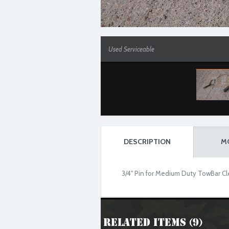
Used Serviceable
DESCRIPTION
M
3/4" Pin for Medium Duty TowBar Cl
Related Items (9)