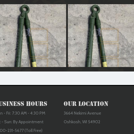
edium Duty Tow Bar (Reconditioned)
Medium Duty Tow Bar (Reconditione
usiness Hours
Our Location
 - Fri: 7:30 AM - 4:30 PM
3664 Nekimi Avenue
t - Sun: By Appointment
Oshkosh, WI 54902
00-231-5677 (Toll Free)