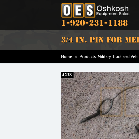
1-920-231-1188
3/4 IN. PIN FOR M
Home
»
Products: Military Truck and Vehi