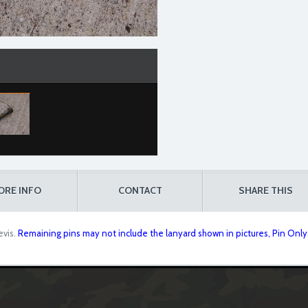
ORE INFO
CONTACT
SHARE THIS
evis.
Remaining pins may not include the lanyard shown in pictures, Pin Only