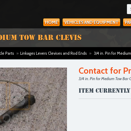
HOME
VEHICLES AND EQUIPMENT
PA
EDIUM TOW BAR CLEVIS
cle Parts
»
Linkages Levers Clevises and Rod Ends
»
3/4 in. Pin for Medium
Contact for Pr
3/4 in. Pin for Medium Tow Bar C
Item currently