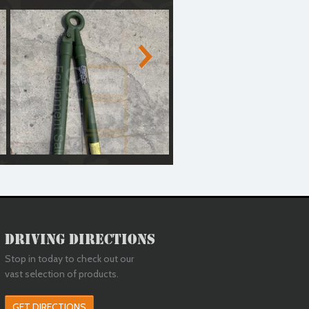
d)
Medium Duty Tow Bar (Reconditioned)
Medium Duty Tow Bar (Recondit
Driving Directions
Stop in today to check out our
vast selection of products.
GET DIRECTIONS