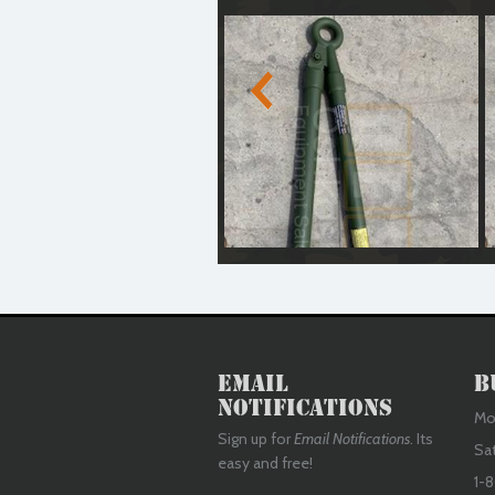
Medium Duty Tow Bar (Reconditioned)
M
Email
B
Notifications
Mon
Sign up for
Email Notifications
. Its
Sa
easy and free!
1-8