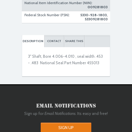
National Item Identification Number (NIIN):
009281803
New Replacement
Federal Stock Number (FSN):
5330-928-1803,
53309281803
DESCRIPTION
CONTACT
SHARE THIS
3" Shaft, Bore 4.006-4.010 , seal width .453
- .483 National Seal Part Number 455013
Email Notifications
Sign up for
Email Notifications
. Its easy and free!
SIGN UP