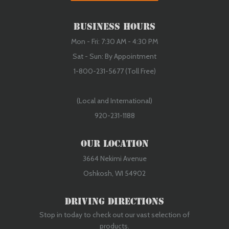
Business Hours
Mon - Fri: 7:30 AM - 4:30 PM
Sat - Sun: By Appointment
1-800-231-5677 (Toll Free)
(Local and International)
920-231-1188
Our Location
3664 Nekimi Avenue
Oshkosh, WI 54902
Driving Directions
Stop in today to check out our vast selection of
products.