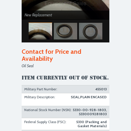
New Replacement
Contact for Price and
Availability
Oil Seal
New Replacement
Item currently out of stock.
Military Part Number:
455013
Military Description:
SEAL,PLAIN ENCASED
National Stock Number (NSN):
5330-00-928-1803,
5330009281803
Federal Supply Class (FSC):
5330 (Packing and
Gasket Materials)