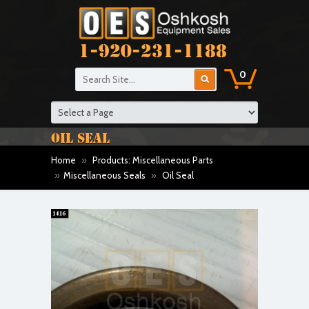
1-920-231-1188
0
OIL SEAL
Home
»
Products: Miscellaneous Parts
»
Miscellaneous Seals
»
Oil Seal