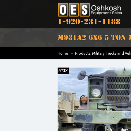
1-920-231-1188
M931A2 6X6 5 TON 
Home
»
Products: Military Trucks and Veh