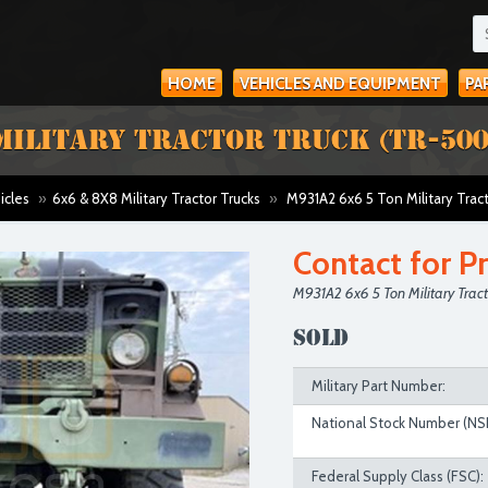
HOME
VEHICLES AND EQUIPMENT
PA
MILITARY TRACTOR TRUCK (TR-500
icles
»
6x6 & 8X8 Military Tractor Trucks
»
M931A2 6x6 5 Ton Military Trac
Contact for Pr
M931A2 6x6 5 Ton Military Trac
SOLD
Military Part Number:
National Stock Number (NS
Federal Supply Class (FSC):