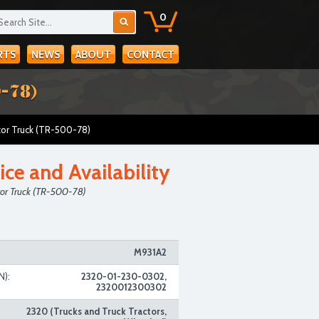
0
RTS
NEWS
ABOUT
CONTACT
-78)
tor Truck (TR-500-78)
ice and Availability
tor Truck (TR-500-78)
M931A2
N):
2320-01-230-0302,
2320012300302
2320 (Trucks and Truck Tractors,