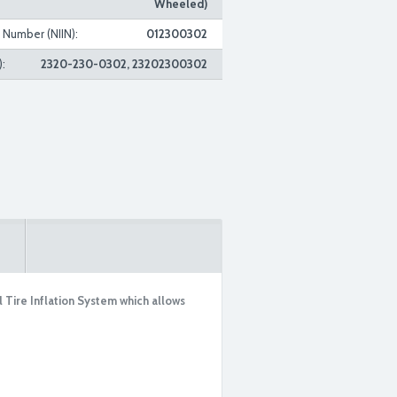
Wheeled)
n Number (NIIN):
012300302
:
2320-230-0302, 23202300302
Tire Inflation System which allows