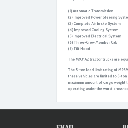
(1) Automatic Transmission
(2) Improved Power Steering Syst
(3) Complete Air brake System
(4) Improved Cooling System
(5) Improved Electrical System
(6) Three-Crew Member Cab
(7) Tilt Hood
The M931A2 tractor trucks are equipp
The 5-ton load limit rating of M93
these vehicles are limited to 5-ton 
maximum amount of cargo weight th
operating under the worst cross-co
Rebuilt/Reconditioned
Email
B