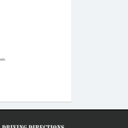
ain.
Driving Directions