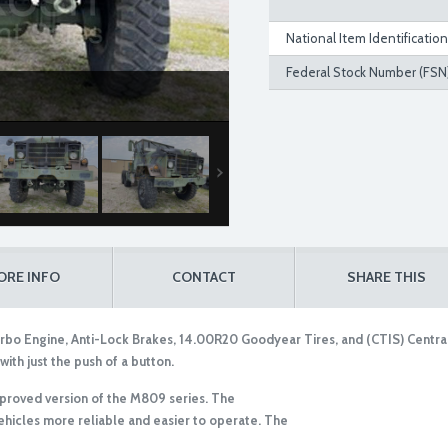
National Item Identificatio
Federal Stock Number (FSN)
ORE INFO
CONTACT
SHARE THIS
bo Engine, Anti-Lock Brakes, 14.00R20 Goodyear Tires, and (CTIS) Central 
with just the push of a button.
mproved version of the M809 series. The
icles more reliable and easier to operate. The