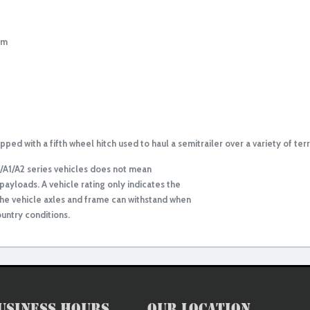
em
ed with a fifth wheel hitch used to haul a semitrailer over a variety of terr
9/A1/A2 series vehicles does not mean
payloads. A vehicle rating only indicates the
e vehicle axles and frame can withstand when
untry conditions.
usiness Hours
Our Location