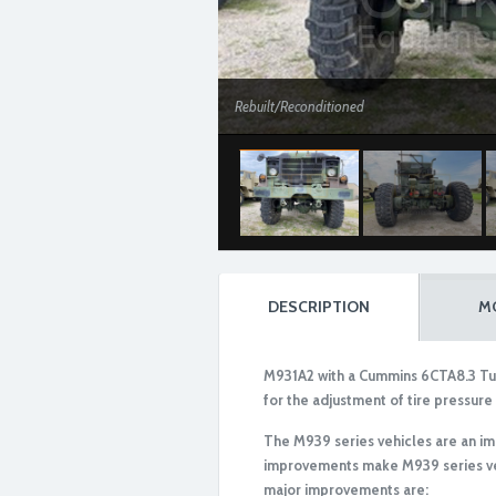
Rebuilt/Reconditioned
DESCRIPTION
M
M931A2 with a Cummins 6CTA8.3 Tur
for the adjustment of tire pressure 
The M939 series vehicles are an i
improvements make M939 series veh
Rebuilt/Reconditioned
major improvements are: