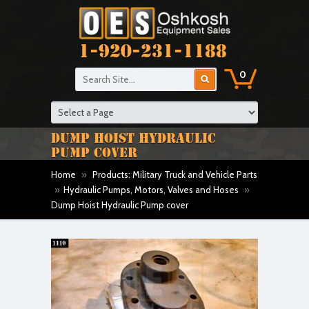
1-920-231-1188
0
DUMP HOIST HYDRAULIC
PUMP COVER
Home
»
Products: Military Truck and Vehicle Parts
»
Hydraulic Pumps, Motors, Valves and Hoses
»
Dump Hoist Hydraulic Pump cover