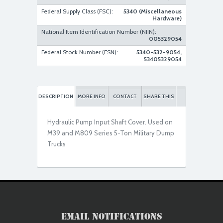
Federal Supply Class (FSC):
5340 (Miscellaneous
Hardware)
National Item Identification Number (NIIN):
Used Serviceable
005329054
Federal Stock Number (FSN):
5340-532-9054,
53405329054
DESCRIPTION
MORE INFO
CONTACT
SHARE THIS
Hydraulic Pump Input Shaft Cover. Used on
M39 and M809 Series 5-Ton Military Dump
Trucks
Email Notifications