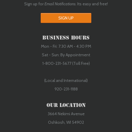
Sign up for
Email Notifications
. Its easy and free!
SIGN UP
Business Hours
Mon - Fri: 7:30 AM - 4:30 PM
Sat - Sun: By Appointment
1-800-231-5677 (Toll Free)
(Local and International)
920-231-1188
Our Location
3664 Nekimi Avenue
Oshkosh, WI 54902