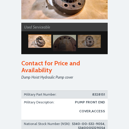
Used Serviceable
Contact for Price and
Availability
Dump Hoist Hydraulic Pump cover
Used Serviceable
Military Part Number:
8328151
Military Description:
PUMP FRONT END
COVER,ACCESS
National Stock Number (NSN):
5340-00-532-9054,
5340005329054