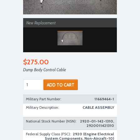
New Replacement
$275.00
Dump Body Control Cable
ADD TO CART
Military Part Number:
11669464-1
Military Description:
CABLE ASSEMBLY
National Stock Number (NSN):
2920-01-142-1310,
2920011421310
Federal Supply Class (FSC):
2920 (Engine Electrical
System Components, Non-Aircraft-10)