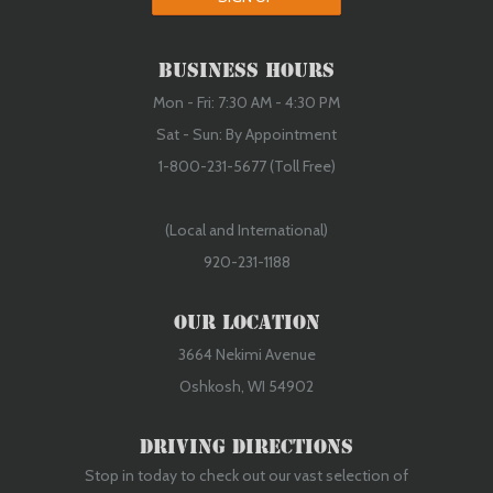
Business Hours
Mon - Fri: 7:30 AM - 4:30 PM
Sat - Sun: By Appointment
1-800-231-5677 (Toll Free)
(Local and International)
920-231-1188
Our Location
3664 Nekimi Avenue
Oshkosh, WI 54902
Driving Directions
Stop in today to check out our vast selection of