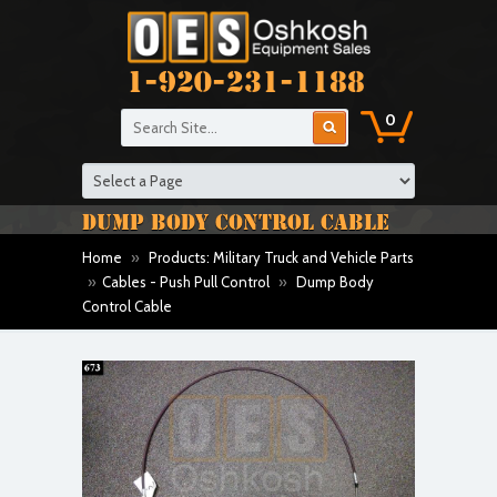
1-920-231-1188
0
DUMP BODY CONTROL CABLE
Home
»
Products: Military Truck and Vehicle Parts
»
Cables - Push Pull Control
»
Dump Body
Control Cable