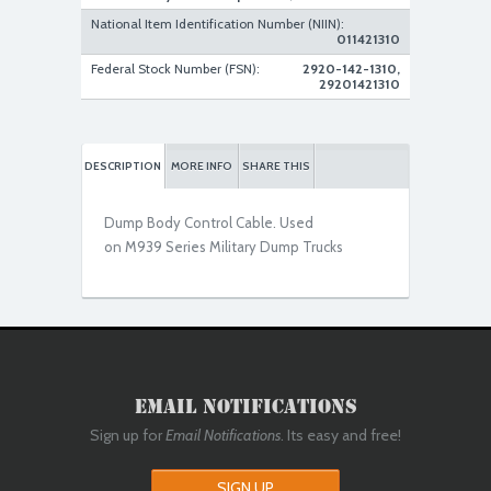
National Item Identification Number (NIIN):
011421310
Federal Stock Number (FSN):
2920-142-1310,
29201421310
DESCRIPTION
MORE INFO
SHARE THIS
Dump Body Control Cable. Used
on M939 Series Military Dump Trucks
Email Notifications
Sign up for
Email Notifications
. Its easy and free!
SIGN UP