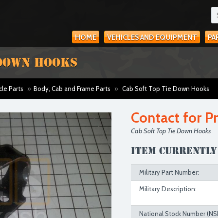
HOME
VEHICLES AND EQUIPMENT
PA
 DOWN HOOKS
cle Parts
»
Body, Cab and Frame Parts
»
Cab Soft Top Tie Down Hooks
Contact for Pr
Cab Soft Top Tie Down Hooks
Item currently
Military Part Number:
Military Description:
National Stock Number (NS