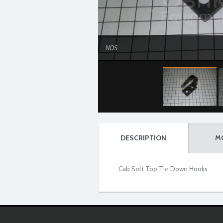
NOS
DESCRIPTION
M
Cab Soft Top Tie Down Hooks
NOS