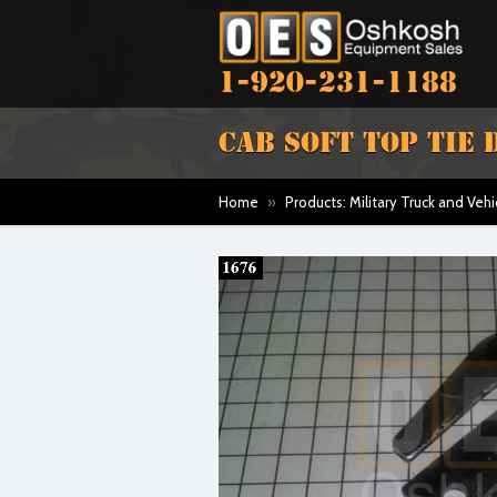
1-920-231-1188
CAB SOFT TOP TIE
Home
»
Products: Military Truck and Vehi