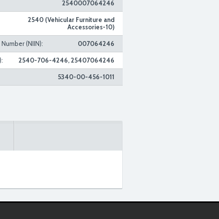
2540007064246
2540 (Vehicular Furniture and
Accessories-10)
n Number (NIIN):
007064246
:
2540-706-4246, 25407064246
5340-00-456-1011