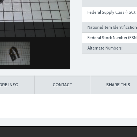
Federal Supply Class (FSC):
National Item Identificatio
Federal Stock Number (FSN)
Alternate Numbers:
ORE INFO
CONTACT
SHARE THIS