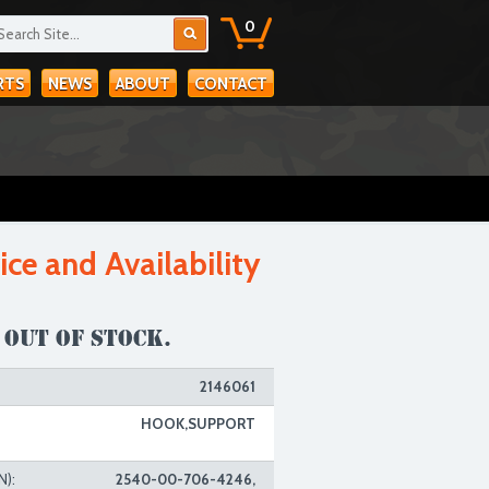
0
RTS
NEWS
ABOUT
CONTACT
ice and Availability
 out of stock.
2146061
HOOK,SUPPORT
N):
2540-00-706-4246,