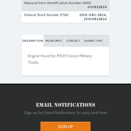
National Item Identification Number (NIIN):
010823824
New Replacement
Federal Stock Number (FSN):
2510-082-3824,
25100823824
DESCRIPTION
MORE INFO
CONTACT
SHARE THIS
Engine Hood for M939 Series Military
Trucks.
Email Notifications
Sign up for
Email Notifications
. Its easy and free!
SIGN UP