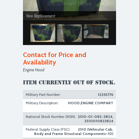
New Replacement
Contact for Price and
Availability
Engine Hood
New Replacement
Item currently out of stock.
Military Part Number:
12255776
Military Description:
HOOD,ENGINE COMPART
National Stock Number (NSN):
2510-01-082-3824,
2510010823824
Federal Supply Class (FSC):
2510 (Vehicular Cab,
Body and Frame Structural Components-10)