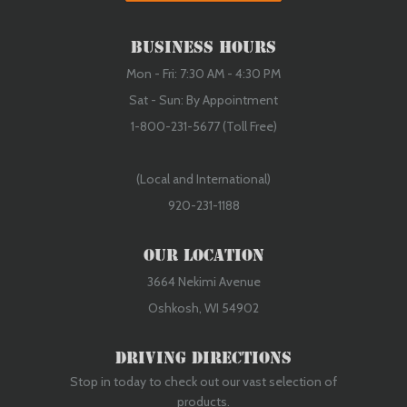
Business Hours
Mon - Fri: 7:30 AM - 4:30 PM
Sat - Sun: By Appointment
1-800-231-5677 (Toll Free)
(Local and International)
920-231-1188
Our Location
3664 Nekimi Avenue
Oshkosh, WI 54902
Driving Directions
Stop in today to check out our vast selection of
products.