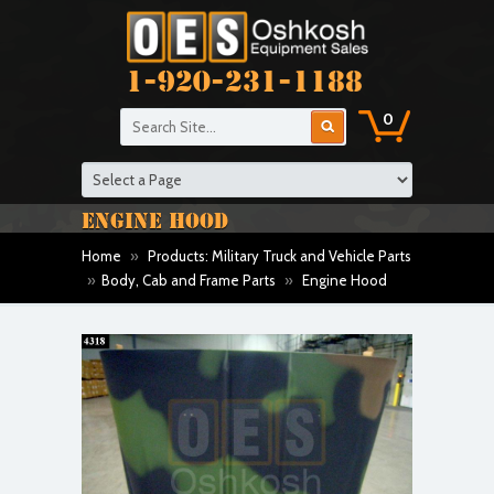
1-920-231-1188
0
ENGINE HOOD
Home
»
Products: Military Truck and Vehicle Parts
»
Body, Cab and Frame Parts
»
Engine Hood