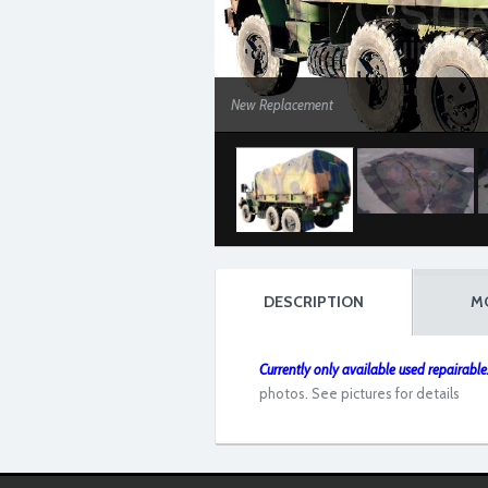
New Replacement
DESCRIPTION
M
Currently only available used repairable..
photos. See pictures for details
Used Repairable