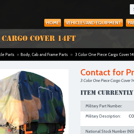
HOME
VEHICLES AND EQUIPMENT
PA
E CARGO COVER 14FT
cle Parts
»
Body, Cab and Frame Parts
»
3 Color One Piece Cargo Cover 14
Contact for Pr
3 Color One Piece Cargo Cover 14
Item currently
Military Part Number:
Military Description:
CO
National Stock Number (NS