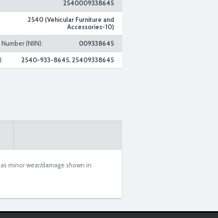
2540009338645
2540 (Vehicular Furniture and
Accessories-10)
n Number (NIIN):
009338645
:
2540-933-8645, 25409338645
m has minor wear/damage shown in