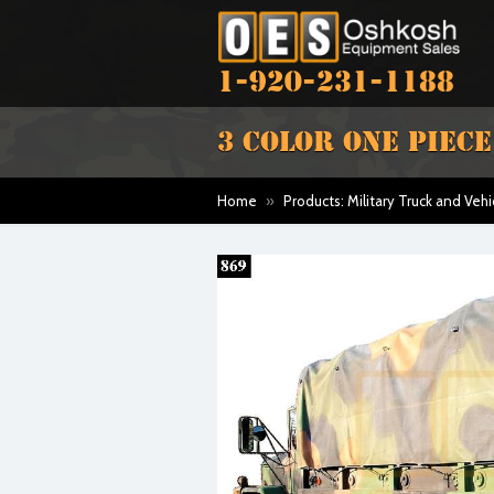
1-920-231-1188
3 COLOR ONE PIEC
Home
»
Products: Military Truck and Vehi