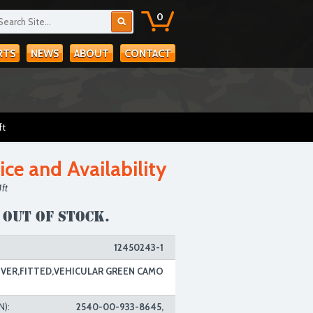
0
RTS
NEWS
ABOUT
CONTACT
ft
ice and Availability
ft
 out of stock.
12450243-1
VER,FITTED,VEHICULAR GREEN CAMO
N):
2540-00-933-8645,