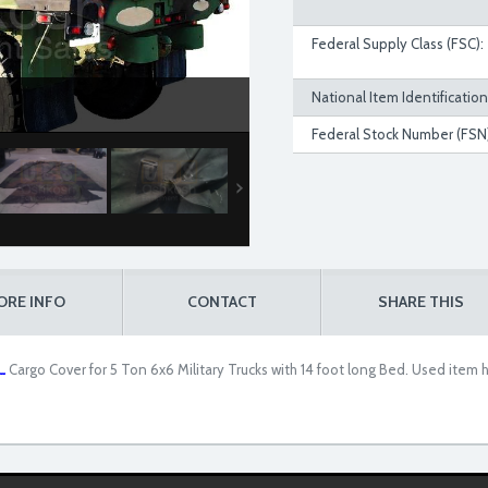
Federal Supply Class (FSC):
National Item Identificatio
Federal Stock Number (FSN)
ORE INFO
CONTACT
SHARE THIS
.
Cargo Cover for 5 Ton 6x6 Military Trucks with 14 foot long Bed. Used ite