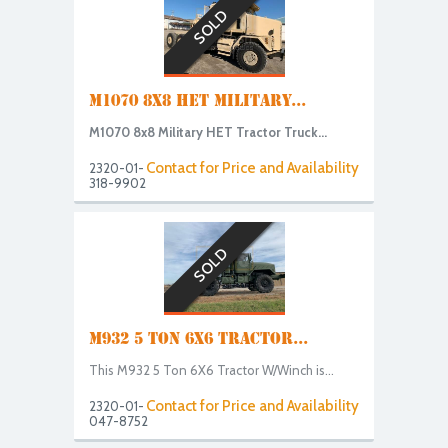
SOLD
M1070 8X8 HET MILITARY...
M1070 8x8 Military HET Tractor Truck...
Contact for Price and Availability
2320-01-
318-9902
SOLD
M932 5 TON 6X6 TRACTOR...
This M932 5 Ton 6X6 Tractor W/Winch is...
Contact for Price and Availability
2320-01-
047-8752