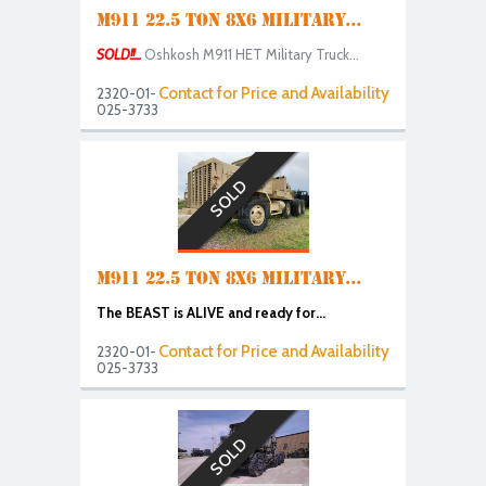
M911 22.5 TON 8X6 MILITARY...
SOLD!!...
Oshkosh M911 HET Military Truck...
Contact for Price and Availability
2320-01-
025-3733
SOLD
M911 22.5 TON 8X6 MILITARY...
The BEAST is ALIVE and ready for...
Contact for Price and Availability
2320-01-
025-3733
SOLD