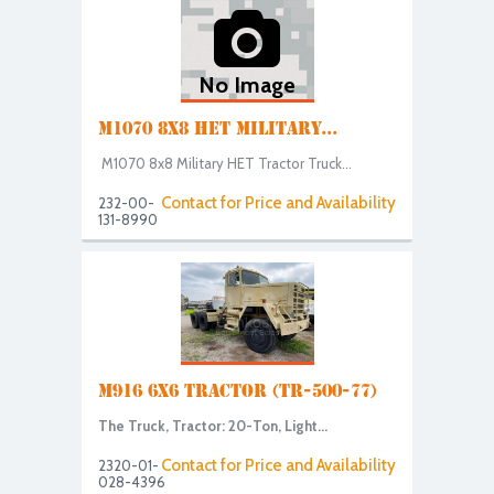
No Image
M1070 8X8 HET MILITARY...
M1070 8x8 Military HET Tractor Truck...
Contact for Price and Availability
232-00-
131-8990
M916 6X6 TRACTOR (TR-500-77)
The Truck, Tractor: 20-Ton, Light...
Contact for Price and Availability
2320-01-
028-4396