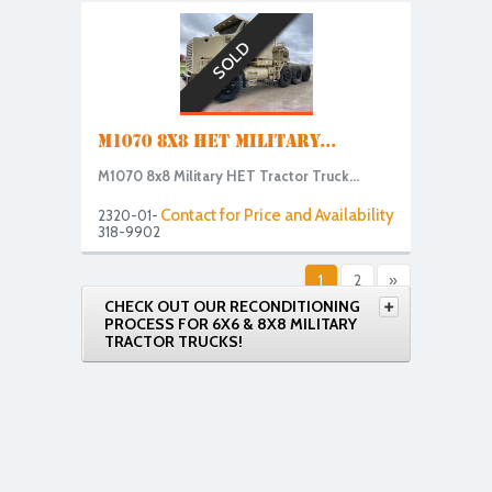
SOLD
M1070 8X8 HET MILITARY...
M1070 8x8 Military HET Tractor Truck...
Contact for Price and Availability
2320-01-
318-9902
1
2
»
CHECK OUT OUR RECONDITIONING
PROCESS FOR 6X6 & 8X8 MILITARY
TRACTOR TRUCKS!