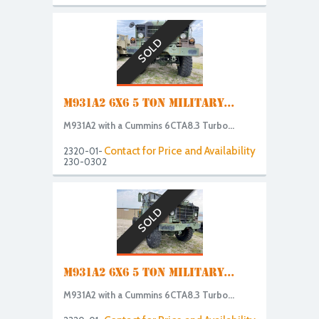
SOLD
M931A2 6X6 5 TON MILITARY...
M931A2 with a Cummins 6CTA8.3 Turbo...
Contact for Price and Availability
2320-01-
230-0302
SOLD
M931A2 6X6 5 TON MILITARY...
M931A2 with a Cummins 6CTA8.3 Turbo...