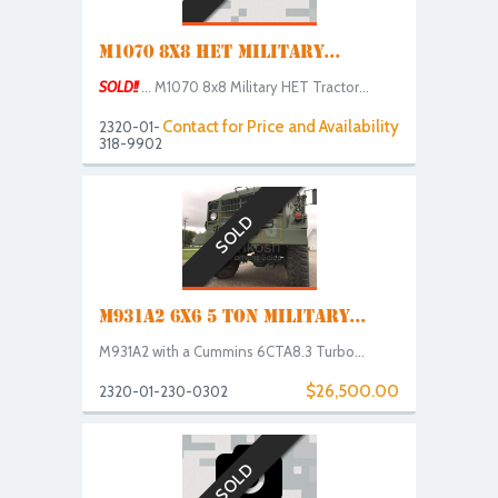
M1070 8X8 HET MILITARY...
SOLD!!
... M1070 8x8 Military HET Tractor...
Contact for Price and Availability
2320-01-
318-9902
SOLD
M931A2 6X6 5 TON MILITARY...
M931A2 with a Cummins 6CTA8.3 Turbo...
$26,500.00
2320-01-230-0302
SOLD