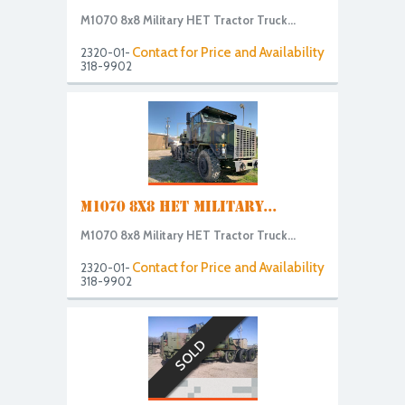
M1070 8x8 Military HET Tractor Truck...
Contact for Price and Availability
2320-01-
318-9902
M1070 8X8 HET MILITARY...
M1070 8x8 Military HET Tractor Truck...
Contact for Price and Availability
2320-01-
318-9902
SOLD