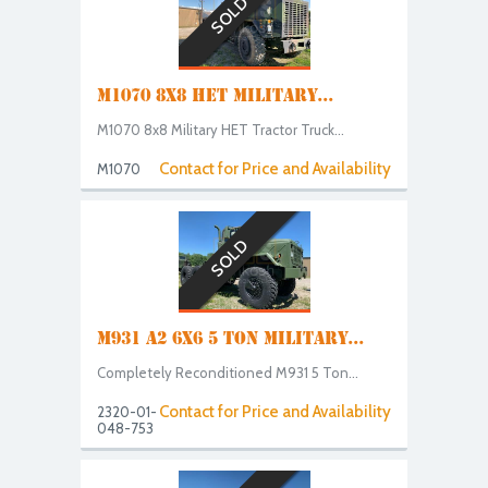
SOLD
M1070 8X8 HET MILITARY...
M1070 8x8 Military HET Tractor Truck...
Contact for Price and Availability
M1070
SOLD
M931 A2 6X6 5 TON MILITARY...
Completely Reconditioned M931 5 Ton...
Contact for Price and Availability
2320-01-
048-753