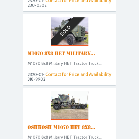
Contact for Price and Availability
2320-01-
230-0302
SOLD
M1070 8X8 HET MILITARY...
M1070 8x8 Military HET Tractor Truck...
Contact for Price and Availability
2320-01-
318-9902
OSHKOSH M1070 HET 8X8...
M1070 8x8 Military HET Tractor Truck...