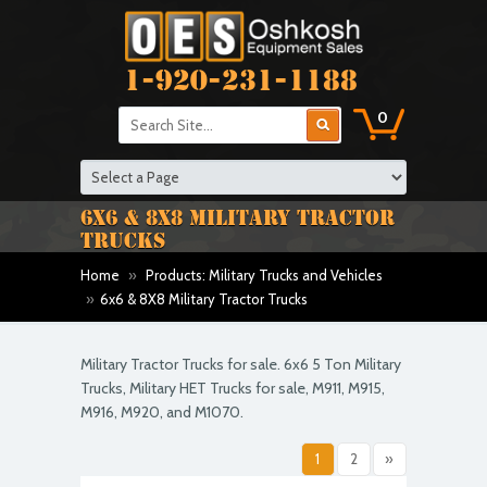
1-920-231-1188
0
6X6 & 8X8 MILITARY TRACTOR
TRUCKS
Home
»
Products: Military Trucks and Vehicles
»
6x6 & 8X8 Military Tractor Trucks
Military Tractor Trucks for sale. 6x6 5 Ton Military
Trucks, Military HET Trucks for sale, M911, M915,
M916, M920, and M1070.
1
2
»