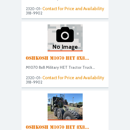
Contact for Price and Availability
2320-01-
318-9902
No Image
OSHKOSH M1070 HET 8X8...
M1070 8x8 Military HET Tractor Truck...
Contact for Price and Availability
2320-01-
318-9902
OSHKOSH M1070 HET 8X8...