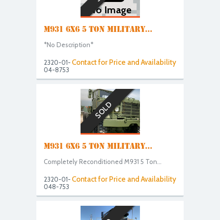
No Image
M931 6X6 5 TON MILITARY...
*No Description*
Contact for Price and Availability
2320-01-
04-8753
SOLD
M931 6X6 5 TON MILITARY...
Completely Reconditioned M931 5 Ton...
Contact for Price and Availability
2320-01-
048-753