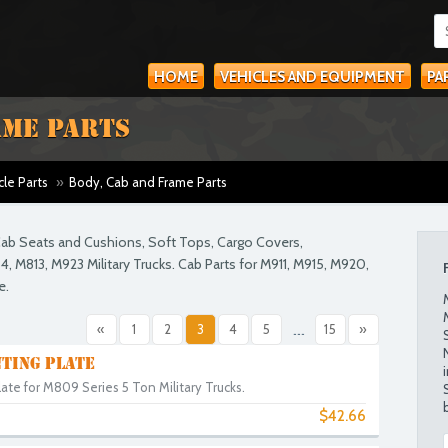
HOME
VEHICLES AND EQUIPMENT
PA
AME PARTS
cle Parts
»
Body, Cab and Frame Parts
. Cab Seats and Cushions, Soft Tops, Cargo Covers,
, M813, M923 Military Trucks. Cab Parts for M911, M915, M920,
e.
«
1
2
3
4
5
...
15
»
TING PLATE
te for M809 Series 5 Ton Military Trucks.
$42.66