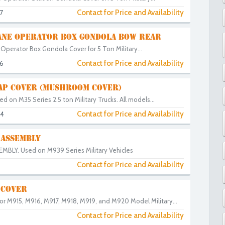
Contact for Price and Availability
7
NE OPERATOR BOX GONDOLA BOW REAR
Operator Box Gondola Cover for 5 Ton Military...
Contact for Price and Availability
6
CAP COVER (MUSHROOM COVER)
ed on M35 Series 2.5 ton Military Trucks. All models...
Contact for Price and Availability
44
 ASSEMBLY
BLY. Used on M939 Series Military Vehicles
Contact for Price and Availability
 COVER
or M915, M916, M917, M918, M919, and M920 Model Military...
Contact for Price and Availability