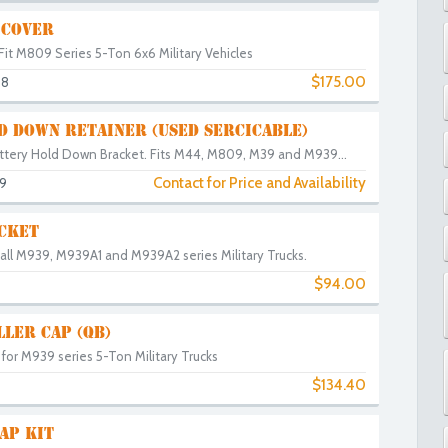
 COVER
Fit M809 Series 5-Ton 6x6 Military Vehicles
$175.00
38
D DOWN RETAINER (USED SERCICABLE)
ttery Hold Down Bracket. Fits M44, M809, M39 and M939...
Contact for Price and Availability
9
CKET
 all M939, M939A1 and M939A2 series Military Trucks.
$94.00
LLER CAP (QB)
p for M939 series 5-Ton Military Trucks
$134.40
0
AP KIT