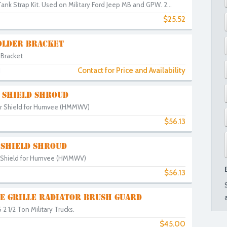
nk Strap Kit. Used on Military Ford Jeep MB and GPW. 2...
$25.52
3
OLDER BRACKET
 Bracket
Contact for Price and Availability
1
 SHIELD SHROUD
or Shield for Humvee (HMMWV)
$56.13
 SHIELD SHROUD
r Shield for Humvee (HMMWV)
$56.13
NE GRILLE RADIATOR BRUSH GUARD
2 1/2 Ton Military Trucks.
$45.00