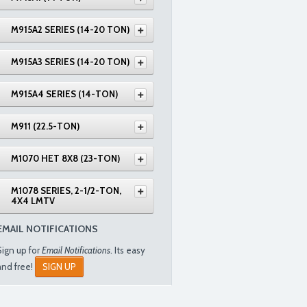
M915A2 SERIES (14-20 TON)
M915A3 SERIES (14-20 TON)
M915A4 SERIES (14-TON)
M911 (22.5-TON)
M1070 HET 8X8 (23-TON)
M1078 SERIES, 2-1/2-TON,
4X4 LMTV
EMAIL NOTIFICATIONS
Sign up for
Email Notifications
. Its easy
and free!
SIGN UP