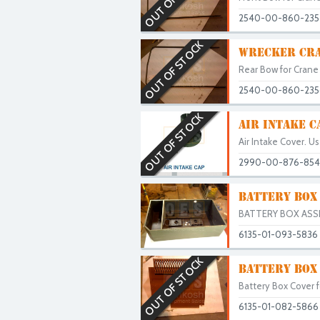
2540-00-860-235
OUT OF STOCK
WRECKER CRA
Rear Bow for Crane 
2540-00-860-235
OUT OF STOCK
AIR INTAKE 
Air Intake Cover. Us
2990-00-876-85
BATTERY BOX
BATTERY BOX ASSEM
6135-01-093-5836
OUT OF STOCK
BATTERY BOX
Battery Box Cover f
6135-01-082-5866