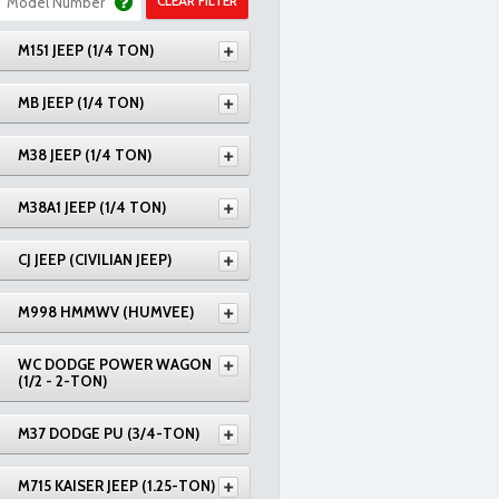
CLEAR FILTER
M151 JEEP (1/4 TON)
MB JEEP (1/4 TON)
M38 JEEP (1/4 TON)
M38A1 JEEP (1/4 TON)
CJ JEEP (CIVILIAN JEEP)
M998 HMMWV (HUMVEE)
WC DODGE POWER WAGON
(1/2 - 2-TON)
M37 DODGE PU (3/4-TON)
M715 KAISER JEEP (1.25-TON)