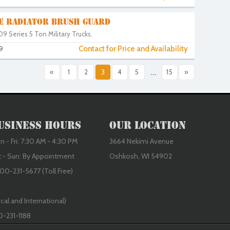
LE RADIATOR BRUSH GUARD
9 Series 5 Ton Military Trucks.
Contact for Price and Availability
9
«
1
2
3
4
5
...
15
»
usiness Hours
Our Location
 - Fri: 7:30 AM - 4:30 PM
3664 Nekimi Avenue
t - Sun: By Appointment
Oshkosh, WI 54902
00-231-5677 (Toll Free)
cal and International)
0-231-1188