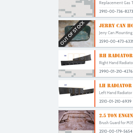
Replacement Gas Ta
2910-00-736-827
OUT OF STOCK
JERRY CAN H
Jerry Can Mounting
2590-00-473-633
RH RADIATOR
Right Hand Radiat
2990-01-210-4276
LH RADIATOR
Left Hand Radiato
2510-01-210-6939
2.5 TON ENGI
Brush Guard for M35 
2510-00-179-5654