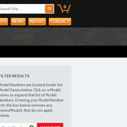
0
RTS
NEWS
ABOUT
CONTACT
FILTER RESULTS
Model Numbers are located inside the
Model Series below. Click on a Model
Series to expand that list of Model
Numbers. Entering your Model Number
into the box below removes any
Series/Models that do not apply
below.