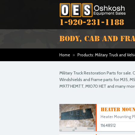
1-920-231-1188
BODY, CAB AND FR
Home
»
Products: Military Truck and Vehi
Military Truck Restoration Parts for sale
Windshields and Frame parts for M35, M54
M977 HEMTT, M1070 HET and many mor
HEATER MOUN
Heater Mounting Pla
11648512