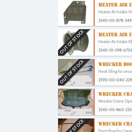
HEATER AIR 
Heater Air Intake H
2540-00-878-349
OUT OF STOCK
HEATER AIR 
Heater Air Intake E
2540-01-398-670
OUT OF STOCK
WRECKER BOO
Hook Sling for secu
2590-00-040-22
WRECKER CRA
Wrecker Crane Ope
2540-00-860-235
OUT OF STOCK
WRECKER CRA
Front Bow for Crane