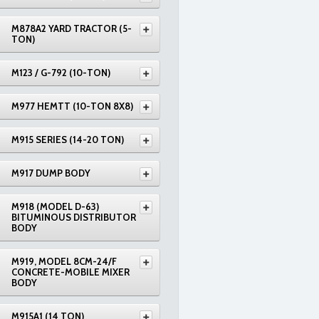
M878A2 YARD TRACTOR (5-
TON)
M123 / G-792 (10-TON)
M977 HEMTT (10-TON 8X8)
M915 SERIES (14-20 TON)
M917 DUMP BODY
M918 (MODEL D-63)
BITUMINOUS DISTRIBUTOR
BODY
M919, MODEL 8CM-24/F
CONCRETE-MOBILE MIXER
BODY
M915A1 (14 TON)