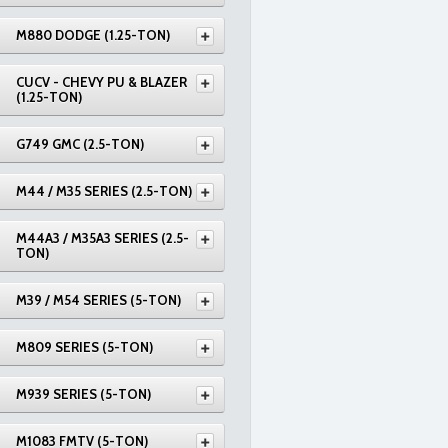
M880 DODGE (1.25-TON)
CUCV - CHEVY PU & BLAZER
(1.25-TON)
G749 GMC (2.5-TON)
M44 / M35 SERIES (2.5-TON)
M44A3 / M35A3 SERIES (2.5-
TON)
M39 / M54 SERIES (5-TON)
M809 SERIES (5-TON)
M939 SERIES (5-TON)
M1083 FMTV (5-TON)