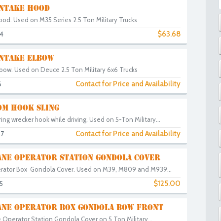
INTAKE HOOD
ood. Used on M35 Series 2.5 Ton Military Trucks
$63.68
4
INTAKE ELBOW
lbow. Used on Deuce 2.5 Ton Military 6x6 Trucks
Contact for Price and Availability
6
M HOOK SLING
ring wrecker hook while driving. Used on 5-Ton Military...
Contact for Price and Availability
97
NE OPERATOR STATION GONDOLA COVER
rator Box Gondola Cover. Used on M39, M809 and M939...
$125.00
5
NE OPERATOR BOX GONDOLA BOW FRONT
 Operator Station Gondola Cover on 5 Ton Military...