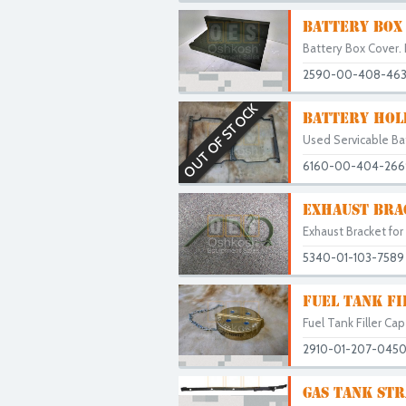
BATTERY BOX
Battery Box Cover. 
2590-00-408-46
OUT OF STOCK
BATTERY HOL
Used Servicable Ba
6160-00-404-266
EXHAUST BRA
Exhaust Bracket for
5340-01-103-7589
FUEL TANK FI
Fuel Tank Filler Ca
2910-01-207-045
GAS TANK STR