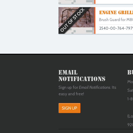
OUT OF STOCK
ENGINE GRIL
Brush Guard for M80
2540-00-764-797
Email
B
Notifications
Mon
Sign up for
Email Notifications
. Its
Sa
easy and free!
1-8
SIGN UP
(Lo
92