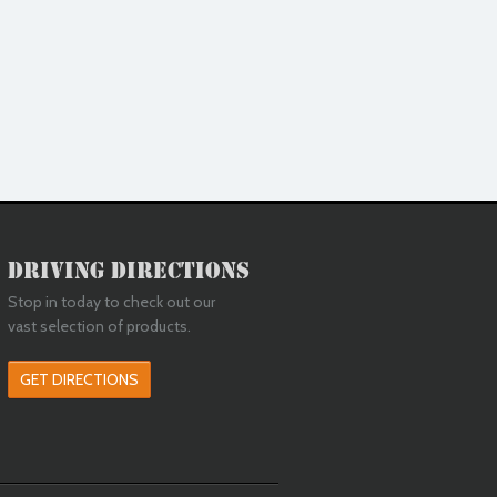
Driving Directions
Stop in today to check out our
vast selection of products.
GET DIRECTIONS